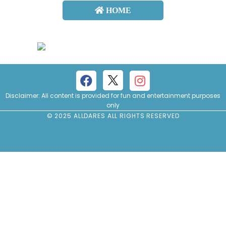
HOME
About
us
Contact
us
Disclaimer: All content is provided for fun and entertainment purposes
only
© 2025 ALLDARES ALL RIGHTS RESERVED