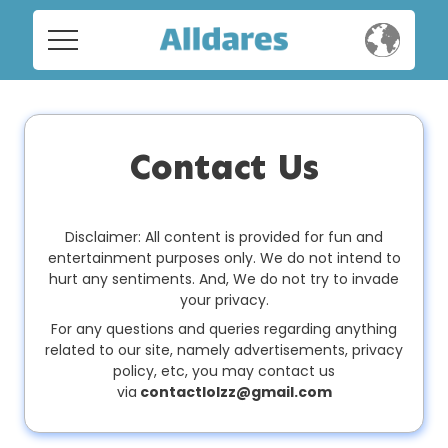
Home
Home
Social
Social
Contact Us
Privacy
Privacy
FAQ's
Disclaimer: All content is provided for fun and
entertainment purposes only. We do not intend to
FAQ's
hurt any sentiments. And, We do not try to invade
Terms & Conditions
your privacy.
About us
For any questions and queries regarding anything
related to our site, namely advertisements, privacy
Terms
Contact us
policy, etc, you may contact us
&
via
contactlolzz@gmail.com
Conditions