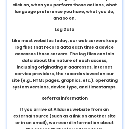
click on, when you perform those actions, what
language preference you have, what you do,
and so on.
Log Data
Like most websites today, our web servers keep
log files that record data each time a device
accesses those servers. The log files contain
data about the nature of each access,
including originating IP addresses, internet
service providers, the records viewed on our
site (e.g., HTML pages, graphics, etc.), operating
system versions, device type, and timestamps.
Referral information
If you arrive at Alldares website from an
external source (such as a link on another site
or in an email), we record information about