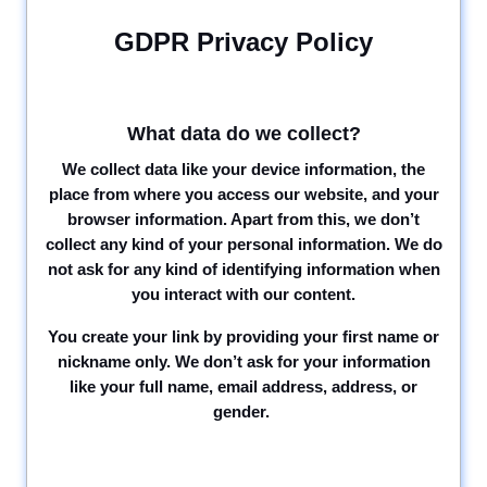
GDPR Privacy Policy
What data do we collect?
We collect data like your device information, the
place from where you access our website, and your
browser information. Apart from this, we don’t
collect any kind of your personal information. We do
not ask for any kind of identifying information when
you interact with our content.
You create your link by providing your first name or
nickname only. We don’t ask for your information
like your full name, email address, address, or
gender.