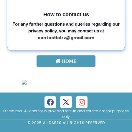
How to contact us
For any further questions and queries regarding our
privacy policy, you may contact us at
contactlolzz@gmail.com
HOME
Disclaimer: All content is provided for fun and entertainment purposes
only
© 2025 ALLDARES ALL RIGHTS RESERVED