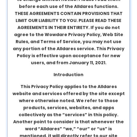
before each use of the Alldares functions.
About
THESE AGREEMENTS CONTAIN PROVISIONS THAT
us
LIMIT OUR LIABILITY TO YOU. PLEASE READ THESE
AGREEMENTS IN THEIR ENTIRETY. If you do not
agree to the Wowdare Privacy Policy, Web Site
Contact
Rules, and Terms of Service, you may not use
us
any portion of the Alldares service. This Privacy
Policy is effective upon acceptance for new
users, and from January 11, 2021.
Introduction
This Privacy Policy applies to the Alldares
website and services offered by the site except
where otherwise noted. We refer to those
products, services, websites, and apps
collectively as the “services” in this policy.
Another point to consider is that whenever the
word “Alldares” “we,” “our” or “us” is
mentioned, it will directly refer to our site