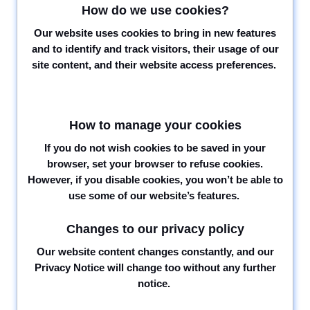
How do we use cookies?
Our website uses cookies to bring in new features
and to identify and track visitors, their usage of our
site content, and their website access preferences.
How to manage your cookies
If you do not wish cookies to be saved in your
browser, set your browser to refuse cookies.
However, if you disable cookies, you won’t be able to
use some of our website’s features.
Changes to our privacy policy
Our website content changes constantly, and our
Privacy Notice will change too without any further
notice.