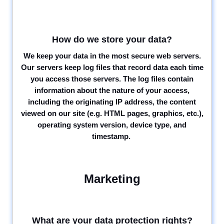
How do we store your data?
We keep your data in the most secure web servers.
Our servers keep log files that record data each time
you access those servers. The log files contain
information about the nature of your access,
including the originating IP address, the content
viewed on our site (e.g. HTML pages, graphics, etc.),
operating system version, device type, and
timestamp.
Marketing
What are your data protection rights?