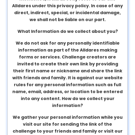
Alldares under this privacy policy. In case of any
direct, indirect, special, or incidental damage,
we shall not be liable on our part.
What Information do we collect about you?
We do not ask for any personally identifiable
information as part of the Alldares making
forms or services. Challenge creators are
invited to create their own link by providing
their first name or nickname and share the link
with friends and family. It is against our website
rules for any personal information such as full
name, email, address, or location to be entered
into any content.
How do we collect your
information?
We gather your personal information while you
visit our site for sending the link of the
challenge to your friends and family or visit our