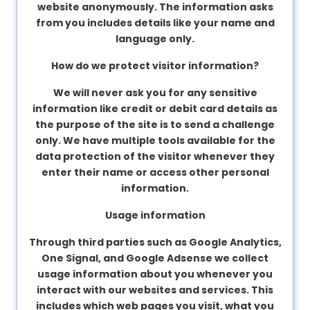
website anonymously. The information asks
from you includes details like your name and
language only.
How do we protect visitor information?
We will never ask you for any sensitive
information like credit or debit card details as
the purpose of the site is to send a challenge
only. We have multiple tools available for the
data protection of the visitor whenever they
enter their name or access other personal
information.
Usage information
Through third parties such as Google Analytics,
One Signal, and Google Adsense we collect
usage information about you whenever you
interact with our websites and services. This
includes which web pages you visit, what you