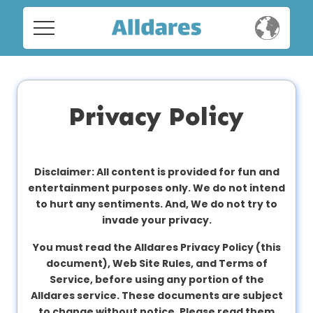
Home
Home
Social
Social
Privacy Policy
Privacy
Privacy
FAQ's
Disclaimer: All content is provided for fun and
entertainment purposes only. We do not intend
FAQ's
Terms & Conditions
to hurt any sentiments. And, We do not try to
invade your privacy.
About us
Terms
You must read the Alldares Privacy Policy (this
Contact us
&
document), Web Site Rules, and Terms of
Conditions
Service, before using any portion of the
Alldares service. These documents are subject
to change without notice. Please read them