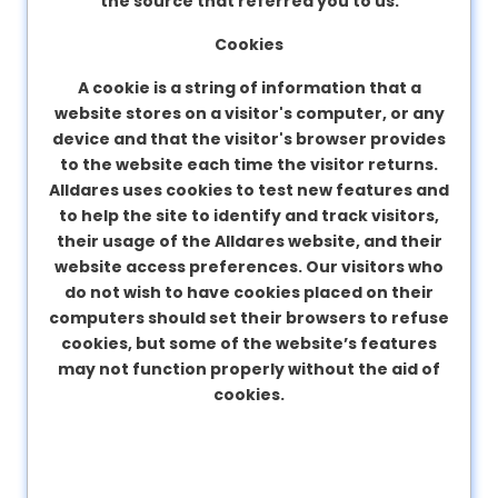
the source that referred you to us.
Cookies
A cookie is a string of information that a
website stores on a visitor's computer, or any
device and that the visitor's browser provides
to the website each time the visitor returns.
Alldares uses cookies to test new features and
to help the site to identify and track visitors,
their usage of the Alldares website, and their
website access preferences. Our visitors who
do not wish to have cookies placed on their
computers should set their browsers to refuse
cookies, but some of the website’s features
may not function properly without the aid of
cookies.