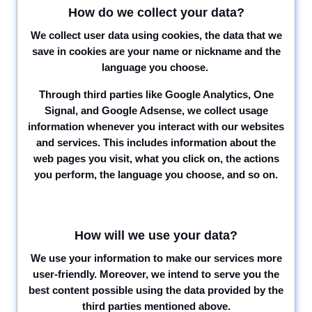
How do we collect your data?
We collect user data using cookies, the data that we
save in cookies are your name or nickname and the
language you choose.
Through third parties like Google Analytics, One
Signal, and Google Adsense, we collect usage
information whenever you interact with our websites
and services. This includes information about the
web pages you visit, what you click on, the actions
you perform, the language you choose, and so on.
How will we use your data?
We use your information to make our services more
user-friendly. Moreover, we intend to serve you the
best content possible using the data provided by the
third parties mentioned above.