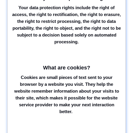
Your data protection rights include the right of
access, the right to rectification, the right to erasure,
the right to restrict processing, the right to data
portability, the right to object, and the right not to be
subject to a decision based solely on automated
processing.
What are cookies?
Cookies are small pieces of text sent to your
browser by a website you visit. They help the
website remember information about your visits to
their site, which makes it possible for the website
service provider to make your next interaction
better.