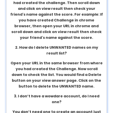
had created the challenge. Then scroll down
About
and click on view result then check your
us
friend's name against the score. For example: If
you have created Challenge in chrome
browser, then open your URL in chrome and
Contact
scroll down and click on view result then check
us
your friend's name against the score.
2. How do I delete UNWANTED names on my
result list?
Open your URL in the same browser from where
you had created the Challenge. Now scroll
down to check the list. You would find a Delete
button on your view answer page. Click on the
button to delete the UNWANTED name.
3. I don’t have a wowdare account, do I need
one?
You don’t need one to create an account just