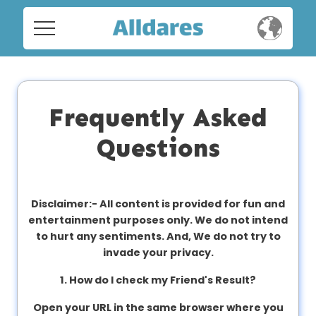
Home
Home
Social
Social
Frequently Asked
Privacy
Questions
Privacy
FAQ's
FAQ's
Terms & Conditions
Disclaimer:-
All content is provided for fun and
entertainment purposes only. We do not intend
About us
to hurt any sentiments. And, We do not try to
Terms
invade your privacy.
Contact us
&
1. How do I check my Friend's Result?
Conditions
Open your URL in the same browser where you