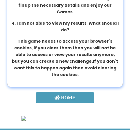
fill up the necessary details and enjoy our
Games.
4. I am not able to view my results, What should I
do?
This game needs to access your browser's
cookies, if you clear them then you will not be
able to access or view your results anymore,
but you can create a new challenge.If you don't
want this to happen again then avoid clearing
the cookies.
HOME